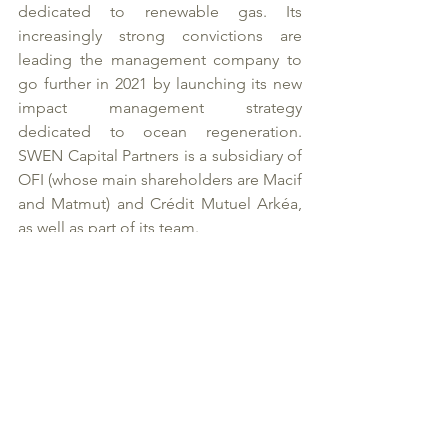
dedicated to renewable gas. Its 
increasingly strong convictions are 
leading the management company to 
go further in 2021 by launching its new 
impact management strategy 
dedicated to ocean regeneration. 
SWEN Capital Partners is a subsidiary of 
OFI (whose main shareholders are Macif 
and Matmut) and Crédit Mutuel Arkéa, 
as well as part of its team. 
* Calculated as the amount of 
accumulated liabilities
About Noria
Noria is a family-owned investment 
entity committed to integral ecology. 
As a long-term investor, Noria develops 
its investments along two specific lines: 
“Media & Humanity”, to grow in 