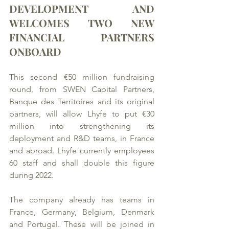
DEVELOPMENT AND 
WELCOMES TWO NEW 
FINANCIAL PARTNERS 
ONBOARD
This second €50 million fundraising 
round, from SWEN Capital Partners, 
Banque des Territoires and its original 
partners, will allow Lhyfe to put €30 
million into strengthening its 
deployment and R&D teams, in France 
and abroad. Lhyfe currently employees 
60 staff and shall double this figure 
during 2022. 
The company already has teams in 
France, Germany, Belgium, Denmark 
and Portugal. These will be joined in 