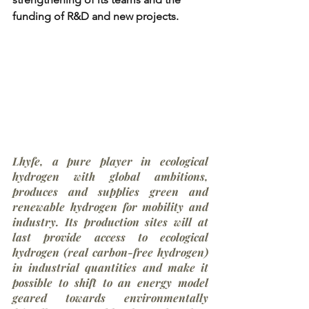
funding of R&D and new projects. 
Lhyfe, a pure player in ecological 
hydrogen with global ambitions, 
produces and supplies green and 
renewable hydrogen for mobility and 
industry. Its production sites will at 
last provide access to ecological 
hydrogen (real carbon-free hydrogen) 
in industrial quantities and make it 
possible to shift to an energy model 
geared towards environmentally 