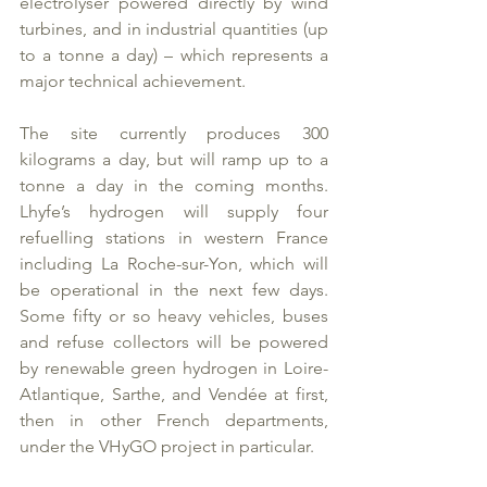
electrolyser powered directly by wind 
turbines, and in industrial quantities (up 
to a tonne a day) – which represents a 
major technical achievement.
The site currently produces 300 
kilograms a day, but will ramp up to a 
tonne a day in the coming months. 
Lhyfe’s hydrogen will supply four 
refuelling stations in western France 
including La Roche-sur-Yon, which will 
be operational in the next few days. 
Some fifty or so heavy vehicles, buses 
and refuse collectors will be powered 
by renewable green hydrogen in Loire-
Atlantique, Sarthe, and Vendée at first, 
then in other French departments, 
under the VHyGO project in particular.