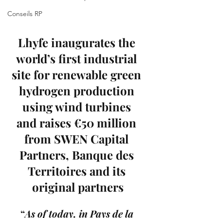
Conseils RP
Lhyfe inaugurates the 
world’s first industrial 
site for renewable green 
hydrogen production 
using wind turbines 
and raises €50 million 
from 
SWEN Capital 
Partners
, Banque des 
Territoires and its 
original partners
“
As of today, in Pays de la 