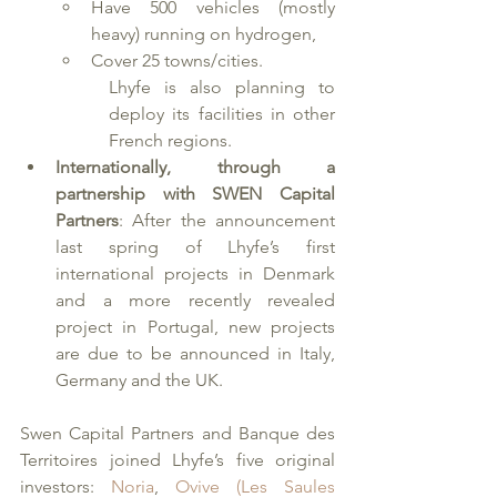
Have 500 vehicles (mostly 
heavy) running on hydrogen,
Cover 25 towns/cities.
Lhyfe is also planning to 
deploy its facilities in other 
French regions.
Internationally, through a 
partnership with SWEN Capital 
Partners
: After the announcement 
last spring of Lhyfe’s first 
international projects in Denmark 
and a more recently revealed 
project in Portugal, new projects 
are due to be announced in Italy, 
Germany and the UK. 
Swen Capital Partners and Banque des 
Territoires joined Lhyfe’s five original 
investors: 
Noria
, 
Ovive (Les Saules 