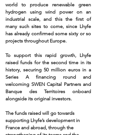
world to produce renewable green 
hydrogen using wind power on an 
industrial scale, and this the first of 
many such sites to come, since Lhyfe 
has already confirmed some sixty or so 
projects throughout Europe. 
To support this rapid growth, Lhyfe 
raised funds for the second time in its 
history, securing 50 million euros in a 
Series A financing round and 
welcoming SWEN Capital Partners and 
Banque des Territoires onboard 
alongside its original investors. 
The funds raised will go towards 
supporting Lhyfe’s development in 
France and abroad, through the 
strengthening of its teams and the 