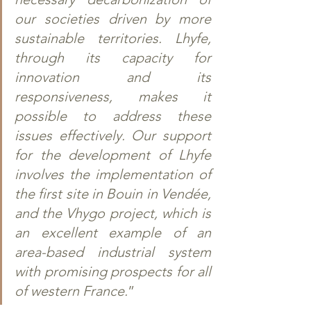
our societies driven by more 
sustainable territories. Lhyfe, 
through its capacity for 
innovation and its 
responsiveness, makes it 
possible to address these 
issues effectively. Our support 
for the development of Lhyfe 
involves the implementation of 
the first site in Bouin in Vendée, 
and the Vhygo project, which is 
an excellent example of an 
area-based industrial system 
with promising prospects for all 
of western France.
”