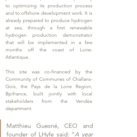
to optimizing its production process 
and to offshore development work. It is 
already prepared to produce hydrogen 
at sea, through a first renewable 
hydrogen production demonstrator 
that will be implemented in a few 
months off the coast of Loire-
Atlantique. 
This site was co-financed by the 
Community of Communes of Challans-
Gois, the Pays de la Loire Region, 
Bpifrance, built jointly with local 
stakeholders from the Vendée 
department.  
Matthieu Guesné, CEO and 
founder of LHyfe said: “
A year 