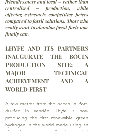
friendlessness and local – rather than 
centralized – production, while 
offering extremely competitive prices 
compared to fossil solutions. Those who 
really want to abandon fossil fuels now 
finally can. 
LHYFE AND ITS PARTNERS 
INAUGURATE THE BOUIN 
PRODUCTION SITE: A 
MAJOR TECHNICAL 
ACHIEVEMENT AND A 
WORLD FIRST
A few metres from the ocean in Port-
du-Bec in Vendée, Lhyfe is now 
producing the first renewable green 
hydrogen in the world made using an 