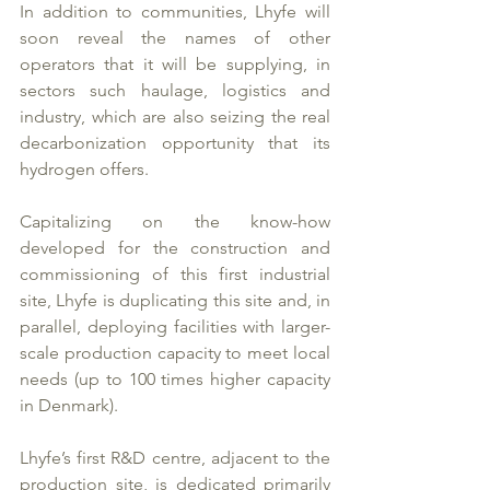
In addition to communities, Lhyfe will 
soon reveal the names of other 
operators that it will be supplying, in 
sectors such haulage, logistics and 
industry, which are also seizing the real 
decarbonization opportunity that its 
hydrogen offers. 
Capitalizing on the know-how 
developed for the construction and 
commissioning of this first industrial 
site, Lhyfe is duplicating this site and, in 
parallel, deploying facilities with larger-
scale production capacity to meet local 
needs (up to 100 times higher capacity 
in Denmark). 
Lhyfe’s first R&D centre, adjacent to the 
production site, is dedicated primarily 