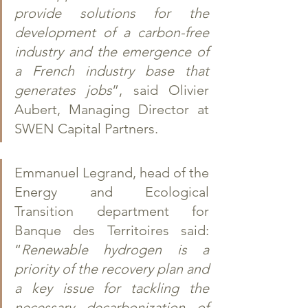
provide solutions for the 
development of a carbon-free 
industry and the emergence of 
a French industry base that 
generates jobs
”, said Olivier 
Aubert, Managing Director at 
SWEN Capital Partners. 
Emmanuel Legrand, head of the 
Energy and Ecological 
Transition department for 
Banque des Territoires said: 
“
Renewable hydrogen is a 
priority of the recovery plan and 
a key issue for tackling the 
necessary decarbonization of 