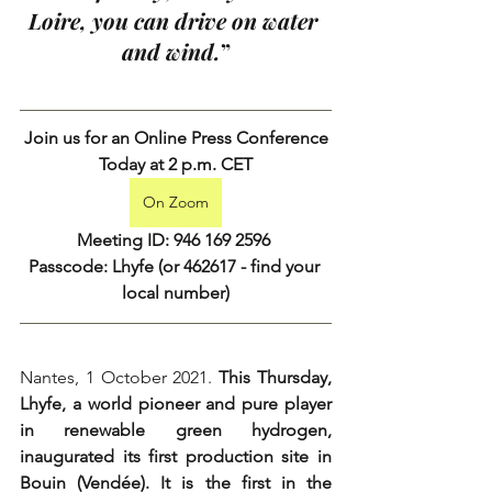
Loire, you can drive on water 
and wind.
”
Join us for an Online Press Conference
Today at 2 p.m. CET
On Zoom
Meeting ID: 946 169 2596 
Passcode: Lhyfe (or 462617 - 
find your 
local number
)
Nantes, 1 October 2021. 
This Thursday, 
Lhyfe, a world pioneer and pure player 
in renewable green hydrogen, 
inaugurated its first production site in 
Bouin (Vendée). It is the first in the 