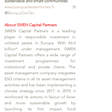
sustainable and smart communities. 
www.banquedesterritoires.fr
½
@
BanqueDesTerr
About SWEN Capital Partners
SWEN Capital Partners is a leading 
player in responsible investment in 
unlisted assets in Europe. With €6.4 
billion* under management, SWEN 
Capital Partners offers a wide range of 
investment programmes for 
institutional and private clients. The 
asset management company integrates 
ESG criteria in all its asset management 
activities and has been implementing a 
climate strategy since 2017. In 2019, it 
reinforced its actions in favour of fairer 
and more sustainable growth by 
launching its first impact fund 