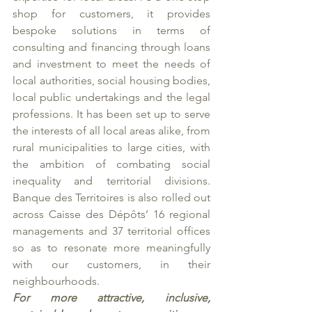
shop for customers, it provides 
bespoke solutions in terms of 
consulting and financing through loans 
and investment to meet the needs of 
local authorities, social housing bodies, 
local public undertakings and the legal 
professions. It has been set up to serve 
the interests of all local areas alike, from 
rural municipalities to large cities, with 
the ambition of combating social 
inequality and territorial divisions. 
Banque des Territoires is also rolled out 
across Caisse des Dépôts’ 16 regional 
managements and 37 territorial offices 
so as to resonate more meaningfully 
with our customers, in their 
neighbourhoods.
For more attractive, inclusive, 