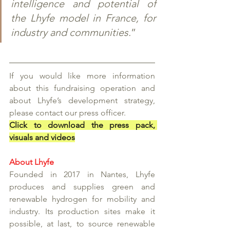
intelligence and potential of 
the Lhyfe model in France, for 
industry and communities.
” 
If you would like more information 
about this fundraising operation and 
about Lhyfe’s development strategy, 
please contact our press officer. 
Click to download the press pack, 
visuals and videos
About Lhyfe
Founded in 2017 in Nantes, Lhyfe 
produces and supplies green and 
renewable hydrogen for mobility and 
industry. Its production sites make it 
possible, at last, to source renewable 