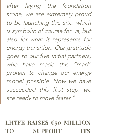
after laying the foundation 
stone, we are extremely proud 
to be launching this site, which 
is symbolic of course for us, but 
also for what it represents for 
energy transition. Our gratitude 
goes to our five initial partners, 
who have made this “mad
” 
project to change our energy 
model possible. Now we have 
succeeded this first step, we 
are ready to move faster.”
LHYFE RAISES €50 MILLION 
TO SUPPORT ITS 