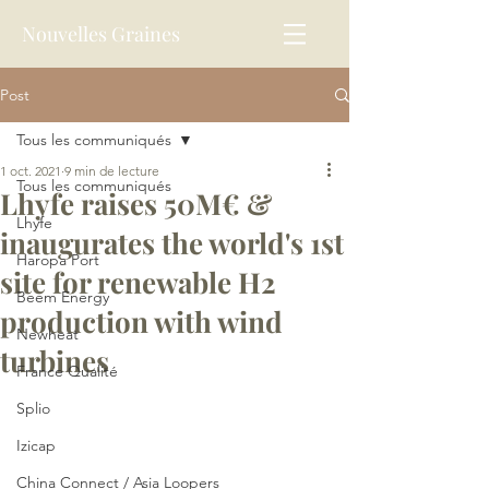
Nouvelles Graines
Post
Tous les communiqués
1 oct. 2021
9 min de lecture
Tous les communiqués
Lhyfe raises 50M€ &
Lhyfe
inaugurates the world's 1st
Haropa Port
site for renewable H2
Beem Energy
production with wind
Newheat
turbines
France Qualité
Splio
Izicap
China Connect / Asia Loopers