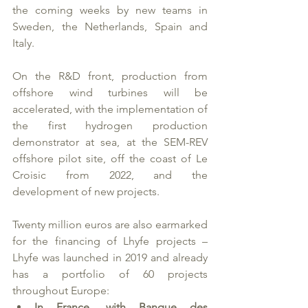
the coming weeks by new teams in 
Sweden, the Netherlands, Spain and 
Italy. 
On the R&D front, production from 
offshore wind turbines will be 
accelerated, with the implementation of 
the first hydrogen production 
demonstrator at sea, at the SEM-REV 
offshore pilot site, off the coast of Le 
Croisic from 2022, and the 
development of new projects. 
Twenty million euros are also earmarked 
for the financing of Lhyfe projects – 
Lhyfe was launched in 2019 and already 
has a portfolio of 60 projects 
throughout Europe: 
In France, with Banque des 