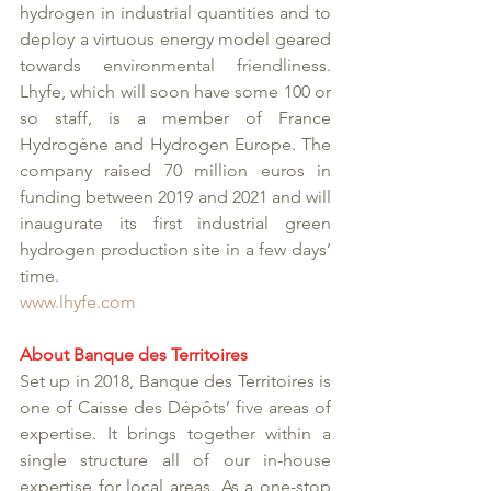
hydrogen in industrial quantities and to 
deploy a virtuous energy model geared 
towards environmental friendliness. 
Lhyfe, which will soon have some 100 or 
so staff, is a member of France 
Hydrogène and Hydrogen Europe. The 
company raised 70 million euros in 
funding between 2019 and 2021 and will 
inaugurate its first industrial green 
hydrogen production site in a few days’ 
time. 
www.lhyfe.com
About Banque des Territoires
Set up in 2018, Banque des Territoires is 
one of Caisse des Dépôts’ five areas of 
expertise. It brings together within a 
single structure all of our in-house 
expertise for local areas. As a one-stop 