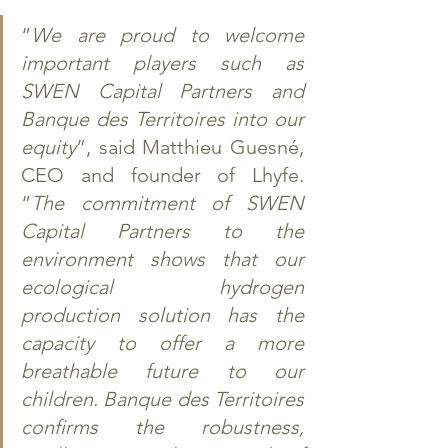
“
We are proud to welcome 
important players such as 
SWEN Capital Partners and 
Banque des Territoires into our 
equity
”, said Matthieu Guesné, 
CEO and founder of Lhyfe. 
“
The commitment of SWEN 
Capital Partners to the 
environment shows that our 
ecological hydrogen 
production solution has the 
capacity to offer a more 
breathable future to our 
children. Banque des Territoires 
confirms the robustness, 