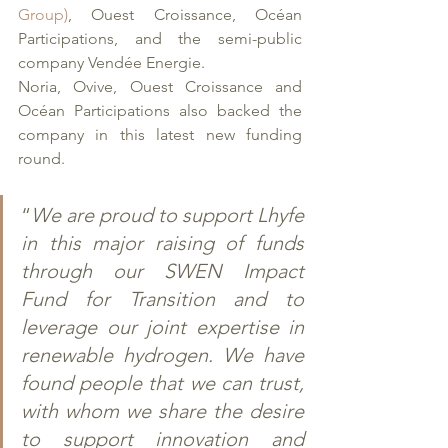
Group)
, Ouest Croissance, Océan 
Participations, and the semi-public 
company Vendée Energie. 
Noria, Ovive, Ouest Croissance and 
Océan Participations also backed the 
company in this latest new funding 
round. 
“
We are proud to support Lhyfe 
in this major raising of funds 
through our SWEN Impact 
Fund for Transition and to 
leverage our joint expertise in 
renewable hydrogen. We have 
found people that we can trust, 
with whom we share the desire 
to support innovation and 