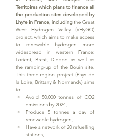
Territoires which plans to finance all 
the production sites developed by 
Lhyfe in France, including 
the Great 
West Hydrogen Valley (VHyGO) 
project, which aims to make access 
to renewable hydrogen more 
widespread in western France: 
Lorient, Brest, Dieppe as well as 
the ramping-up of the Bouin site. 
This three-region project (Pays de 
la Loire, Brittany & Normandy) aims 
to:
Avoid 50,000 tonnes of CO2 
emissions by 2024,
Produce 5 tonnes a day of 
renewable hydrogen,
Have a network of 20 refuelling 
stations,