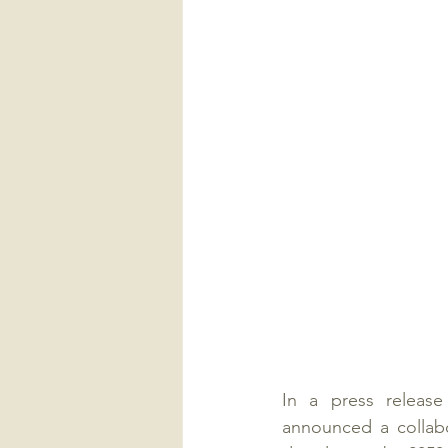
In a press releas
announced a collabo