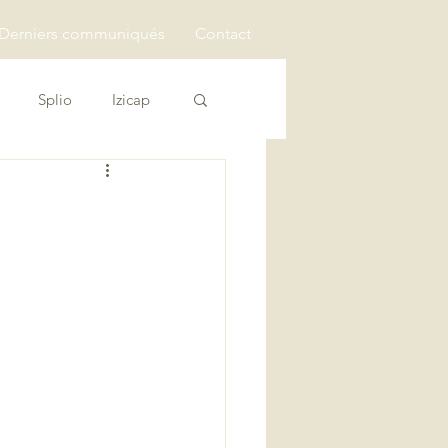
Derniers communiqués
Contact
Splio
Izicap