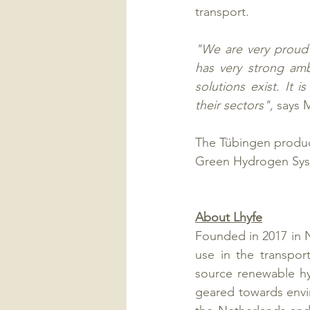
transport.
"We are very proud 
has very strong amb
solutions exist. It 
their sectors", 
says 
The Tübingen producti
Green Hydrogen Syst
About Lhyfe
Founded in 2017 in 
use in the transport
source renewable hy
geared towards envir