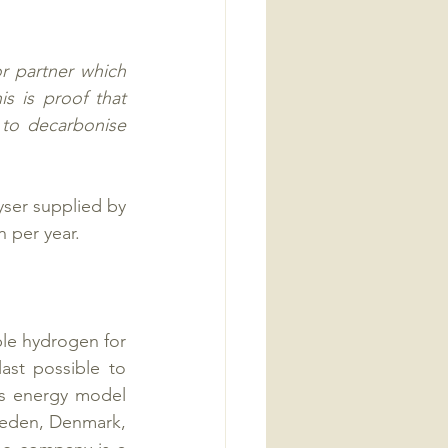
r partner which 
s is proof that 
 to decarbonise 
yser supplied by 
 per year. 
e hydrogen for 
ast possible to 
us energy model 
weden, Denmark, 