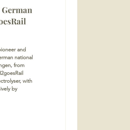
y German 
oesRail 
pioneer and 
erman national 
ingen, from 
H2goesRail 
trolyser, with 
ively by 