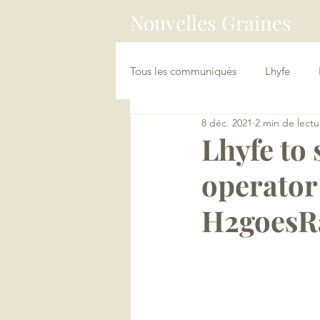
Nouvelles Graines
Tous les communiqués
Lhyfe
8 déc. 2021
2 min de lectu
China Connect / Asia Loopers
Lhyfe to 
operator
H2goesRa