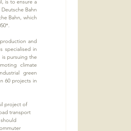
, is to ensure a 
 Deutsche Bahn 
sche Bahn, which 
050*.
production and 
 specialised in 
 is pursuing the 
oting climate 
dustrial green 
60 projects in 
 project of 
oad transport 
 should 
 commuter 