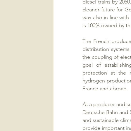
diesel trains by 2050
cleaner future for 
was also in line with
is 100% owned by the
The French producer
distribution system
the coupling of elect
goal of establishi
protection at the m
hydrogen production
France and abroad.
As a producer and su
Deutsche Bahn and Si
and sustainable clim
provide important in