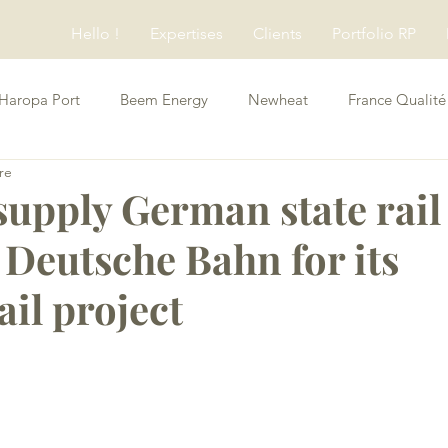
Hello !
Expertises
Clients
Portfolio RP
Haropa Port
Beem Energy
Newheat
France Qualité
re
Conseils RP
supply German state rail
 Deutsche Bahn for its
il project