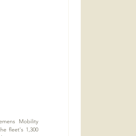
mens Mobility 
 fleet's 1,300 