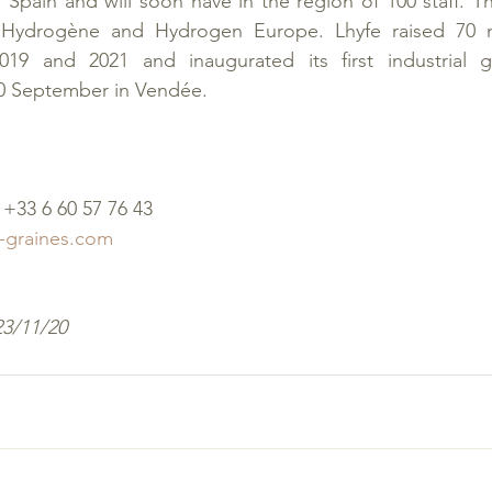
Spain and will soon have in the region of 100 staff. T
ydrogène and Hydrogen Europe. Lhyfe raised 70 mil
19 and 2021 and inaugurated its first industrial g
30 September in Vendée.
+33 6 60 57 76 43
-graines.com
23/11/20