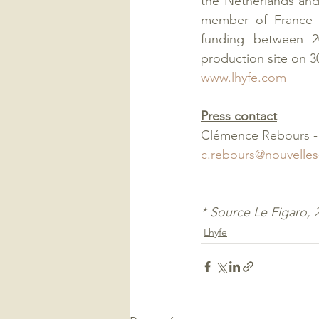
the Netherlands and 
member of France H
funding between 20
production site on 
www.lhyfe.com
Press contact
Clémence Rebours - 
c.rebours@nouvelles
* Source Le Figaro, 
Lhyfe