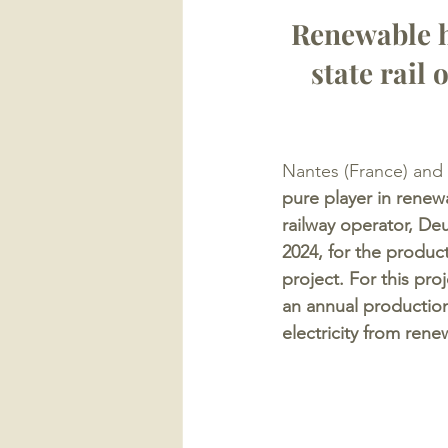
Renewable h
state rail
Nantes (France) and
pure player in rene
railway operator, De
2024, for the produc
project. For this pr
an annual production
electricity from ren