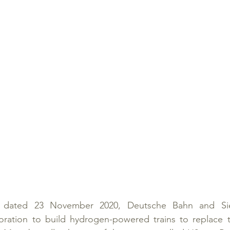
e dated 23 November 2020, Deutsche Bahn and Sie
ration to build hydrogen-powered trains to replace the