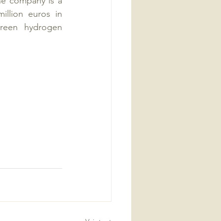
he company is a 
lion euros in 
reen hydrogen 