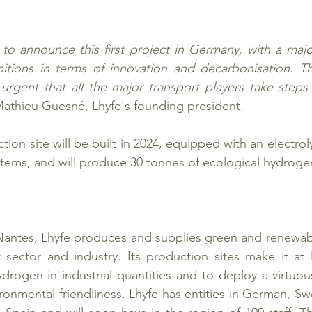
to announce this first project in Germany, with a majo
itions in terms of innovation and decarbonisation. Thi
is urgent that all the major transport players take steps
Mathieu Guesné, Lhyfe's founding president.
on site will be built in 2024, equipped with an electrol
ems, and will produce 30 tonnes of ecological hydrogen
Nantes, Lhyfe produces and supplies green and renewabl
 sector and industry. Its production sites make it at l
drogen in industrial quantities and to deploy a virtuo
onmental friendliness. Lhyfe has entities in German, S