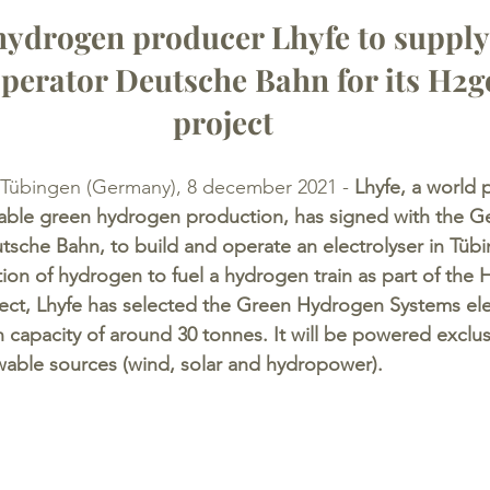
ydrogen producer Lhyfe to suppl
 operator Deutsche Bahn for its H2g
project
 Tübingen (Germany), 8 december 2021 -
 Lhyfe, a world 
wable green hydrogen production, has signed with the G
utsche Bahn, to build and operate an electrolyser in Tüb
tion of hydrogen to fuel a hydrogen train as part of the 
oject, Lhyfe has selected the Green Hydrogen Systems elec
 capacity of around 30 tonnes. It will be powered exclus
ewable sources (wind, solar and hydropower).