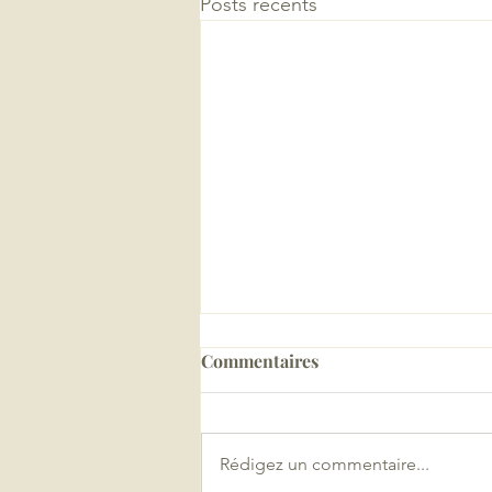
Posts récents
Commentaires
Rédigez un commentaire...