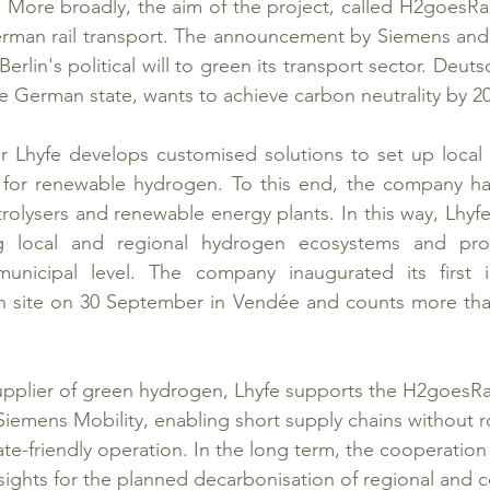
. More broadly, the aim of the project, called H2goesRail
German rail transport. The announcement by Siemens and
 Berlin's political will to green its transport sector. Deut
 German state, wants to achieve carbon neutrality by 2
 Lhyfe develops customised solutions to set up local 
s for renewable hydrogen. To this end, the company has
rolysers and renewable energy plants. In this way, Lhyfe
ng local and regional hydrogen ecosystems and prom
unicipal level. The company inaugurated its first in
 site on 30 September in Vendée and counts more than 
pplier of green hydrogen, Lhyfe supports the H2goesRail
emens Mobility, enabling short supply chains without r
ate-friendly operation. In the long term, the cooperation
sights for the planned decarbonisation of regional and