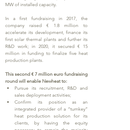
MW of installed capacity.
In a first fundraising in 2017, the 
company raised € 1.8 million to 
accelerate its development, finance its 
first solar thermal plants and further its 
R&D work; in 2020, it secured € 15 
million in funding to finalize five heat 
production plants. 
This second € 7 million euro fundraising 
round will enable Newheat to: 
Pursue its recruitment, R&D and 
sales deployment activities;
Confirm its position as an 
integrated provider of a “turnkey” 
heat production solution for its 
clients, by having the equity 
necessary to remain the majority 