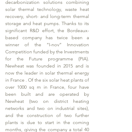
decarbonization solutions combining 
solar thermal technology, waste heat 
recovery, short- and long-term thermal 
storage and heat pumps. Thanks to its 
significant R&D effort, the Bordeaux-
based company has twice been a 
winner of the “I-nov” Innovation 
Competition funded by the Investments 
for the Future programme (PIA). 
Newheat was founded in 2015 and is 
now the leader in solar thermal energy 
in France . Of the six solar heat plants of 
over 1000 sq m in France, four have 
been built and are operated by 
Newheat (two on district heating 
networks and two on industrial sites), 
and the construction of two further 
plants is due to start in the coming 
months, giving the company a total 40 