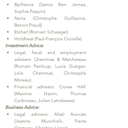
Bpifrance (Samia Ben Jemaa, 
Sophie Paquin)
Noria (Christophe Guillaume, 
Benoit Praud)
Etchart (Romain Schwager)
Holdheat (Paul-François Croisille)
Investment Advice:
Legal, fiscal and employment 
advisers: Chammas & Marcheteau 
(Romain Penloup, Lucie Guégan, 
Lola Chammas, Christophe 
Moreau)
Financial advisers: Crowe HAF 
(Maxime Hazim, Thomas 
Corbineau, Julien Latrubesse)
Business Advice:
Legal advisers: Altaïr Avocats 
(Jeanne Mucchielli, Pierre 
Gramage, Christine Léger)