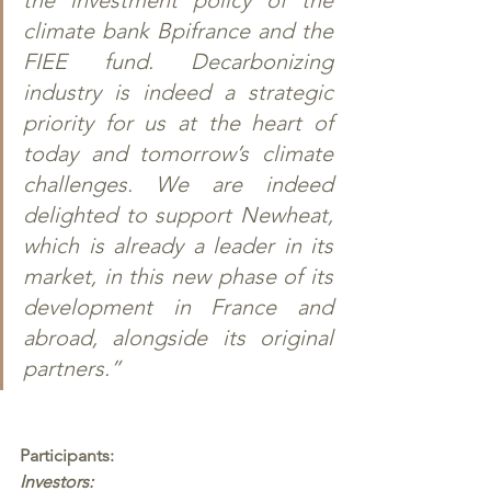
climate bank Bpifrance and the 
FIEE fund. Decarbonizing 
industry is indeed a strategic 
priority for us at the heart of 
today and tomorrow’s climate 
challenges. We are indeed 
delighted to support Newheat, 
which is already a leader in its 
market, in this new phase of its 
development in France and 
abroad, alongside its original 
partners.” 
Participants: 
Investors: