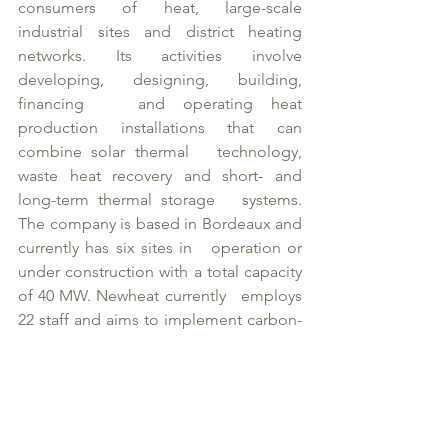
consumers of heat, large-scale 
industrial sites and district heating   
networks. Its activities involve 
developing, designing, building, 
financing   and operating heat 
production installations that can 
combine solar thermal   technology, 
waste heat recovery and short- and 
long-term thermal storage   systems. 
The company is based in Bordeaux and 
currently has six sites in   operation or 
under construction with a total capacity 
of 40 MW. Newheat currently   employs 
22 staff and aims to implement carbon-
free heat production plants   with nearly 
500 MW of capacity by 2028. 
www.Newheat.fr
About Newheat investors: 