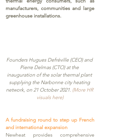
thermal energy consumers, such as 
manufacturers, communities and large 
greenhouse installations.  
Founders Hugues Defréville (CEO) and 
Pierre Delmas (CTO) at the 
inauguration of the solar thermal plant 
supplying the Narbonne city heating 
network, on 21 October 2021. 
(More HR 
visuals here)
A fundraising round to step up French 
and international expansion 
Newheat provides comprehensive 