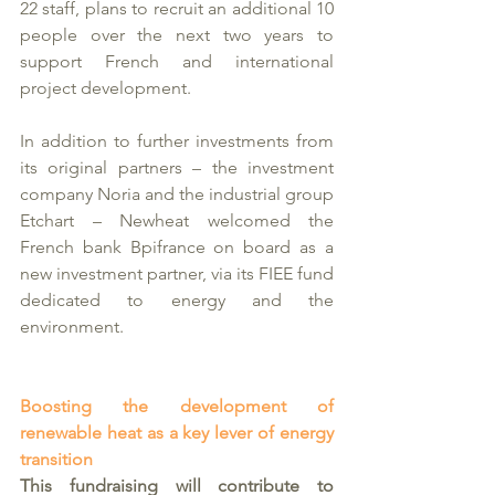
22 staff, plans to recruit an additional 10 
people over the next two years to 
support French and international 
project development.
In addition to further investments from 
its original partners – the investment 
company Noria and the industrial group 
Etchart – Newheat welcomed the 
French bank Bpifrance on board as a 
new investment partner, via its FIEE fund 
dedicated to energy and the 
environment. 
Boosting the development of 
renewable heat as a key lever of energy 
transition 
This fundraising will contribute to 