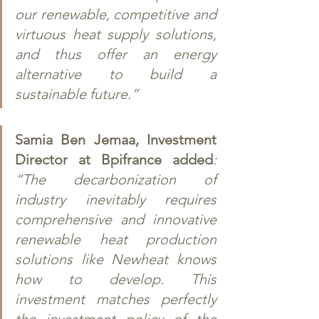
our renewable, competitive and 
virtuous heat supply solutions, 
and thus offer an energy 
alternative to build a 
sustainable future.” 
Samia Ben Jemaa, Investment 
Director at Bpifrance added
: 
“The decarbonization of 
industry inevitably requires 
comprehensive and innovative 
renewable heat production 
solutions like Newheat knows 
how to develop. This 
investment matches perfectly 
the investment policy of the 