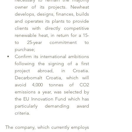
owner of its projects. Newheat 
develops, designs, finances, builds 
and operates its plants to provide 
clients with directly competitive 
renewable heat, in return for a 15- 
to 25-year commitment to 
purchase;
Confirm its international ambitions 
following the signing of a first 
project abroad, in Croatia.
Decarbomalt Croatia, which will 
avoid 4,000 tonnes of CO2 
emissions a year, was selected by 
the EU Innovation Fund which has 
particularly demanding award 
criteria. 
The company, which currently employs 