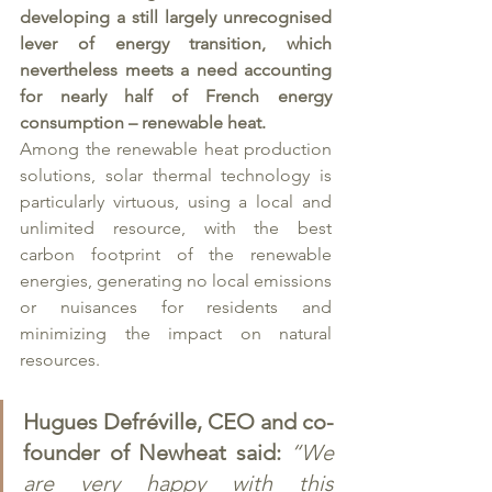
developing a still largely unrecognised 
lever of energy transition, which 
nevertheless meets a need accounting 
for nearly half of French energy 
consumption – renewable heat.
Among the renewable heat production 
solutions, solar thermal technology is 
particularly virtuous, using a local and 
unlimited resource, with the best 
carbon footprint of the renewable 
energies, generating no local emissions 
or nuisances for residents and 
minimizing the impact on natural 
resources.
Hugues Defréville, CEO and co-
founder of Newheat said:
“We 
are very happy with this 