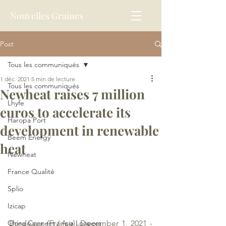
Nouvelles Graines
Post
Tous les communiqués
1 déc. 2021
5 min de lecture
Tous les communiqués
Newheat raises 7 million
Lhyfe
euros to accelerate its
Haropa Port
development in renewable
Beem Energy
heat
Newheat
France Qualité
Splio
Izicap
China Connect / Asia Loopers
Bordeaux (France), December 1, 2021 - 