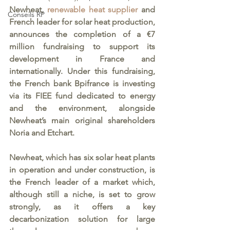
Newheat, 
renewable heat supplier 
and 
Conseils RP
French leader for solar heat production, 
announces the completion of a €7 
million fundraising to support its 
development in France and 
internationally. Under this fundraising, 
the French bank Bpifrance is investing 
via its FIEE fund dedicated to energy 
and the environment, alongside 
Newheat’s main original shareholders 
Noria and Etchart. 
Newheat, which has six solar heat plants 
in operation and under construction, is 
the French leader of a market which, 
although still a niche, is set to grow 
strongly, as it offers a key 
decarbonization solution for large 