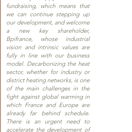
fundraising, which means that 
we can continue stepping up 
our development, and welcome 
a new key shareholder, 
Bpifrance, whose industrial 
vision and intrinsic values are 
fully in line with our business 
model. Decarbonizing the heat 
sector, whether for industry or 
district heating networks, is one 
of the main challenges in the 
fight against global warming in 
which France and Europe are 
already far behind schedule. 
There is an urgent need to 
accelerate the development of 