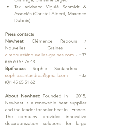
Tax advisers: Viguié Schmidt & 
Associés (Christel Alberti, Maxence 
Dubois)
Press contacts
Newheat:
 Clémence Rebours / 
Nouvelles Graines - 
c.rebours@nouvelles-graines.com
 - +33 
(0)6 60 57 76 43
Bpifrance: 
Sophie Santandrea – 
sophie.santandrea@gmail.com
 - +33 
(0)1 45 65 51 62
About Newheat: 
Founded in   2015, 
Newheat is a renewable heat supplier 
and the leader for solar heat in   France. 
The company provides innovative 
decarbonization solutions for large   